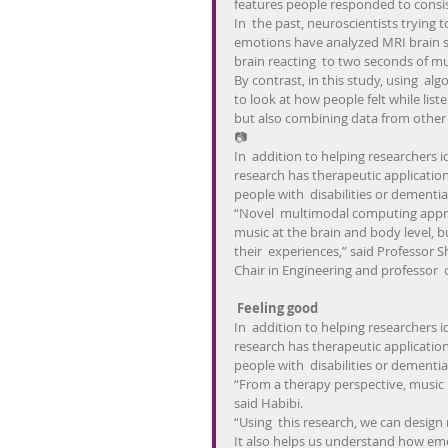
features people responded to consis
In  the past, neuroscientists trying
emotions have analyzed MRI brain sc
brain reacting  to two seconds of mu
By contrast, in this study, using  alg
to look at how people felt while list
but also combining data from other
📷
In  addition to helping researchers i
research has therapeutic applicatio
people with  disabilities or dementia
“Novel  multimodal computing approa
music at the brain and body level, bu
their  experiences,” said Professor S
Chair in Engineering and professor 
 Feeling good
In  addition to helping researchers i
research has therapeutic applicatio
people with  disabilities or dementia
“From a therapy perspective, music 
said Habibi.
“Using  this research, we can design
It also helps us understand how emo