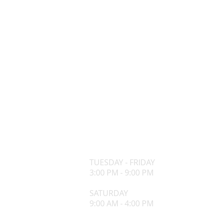
OPENING HOURS
TUESDAY - FRIDAY
3:00 PM - 9:00 PM
​SATURDAY
9:00 AM - 4:00 PM