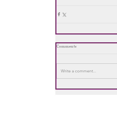
Comments
Write a comment...