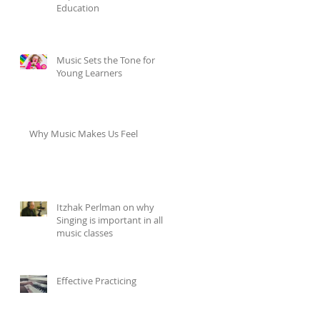
Education
Music Sets the Tone for
Young Learners
Why Music Makes Us Feel
Itzhak Perlman on why
Singing is important in all
music classes
Effective Practicing