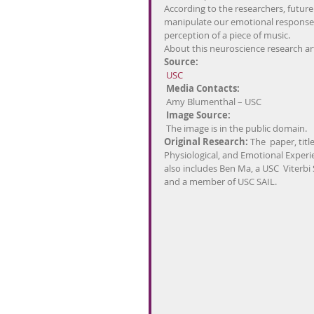
According to the researchers, future 
manipulate our emotional responses
perception of a piece of music.
About this neuroscience research art
Source:
USC
Media Contacts: 
 Amy Blumenthal – USC
Image Source:
 The image is in the public domain.
Original Research: 
The  paper, tit
Physiological, and Emotional Experi
also includes Ben Ma, a USC  Viterb
and a member of USC SAIL.