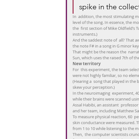
spike in the collec
In  addition, the most stimulating 
level of the song. In essence, the m
the  first section of Mike Oldfield’s
instruments.)
And the saddest note of  all? That a
the note F# in a song in G minor key
That might be the reason the  narrat
Sun, which uses the raised 7th of th
New territory
For  this experiment, the team selec
were not highly familiar, so no elem
(Hearing a  song that played in the 
skew your perception.)
In the neuroimaging  experiment, 40 
while their brains were scanned usin
Assal Habibi, an assistant  professor
and her team, including Matthew Sac
To measure physical reaction, 60  pe
skin conductance were measured. The
from 1 to 10 while listening to the m
Then,  the computer scientists crun