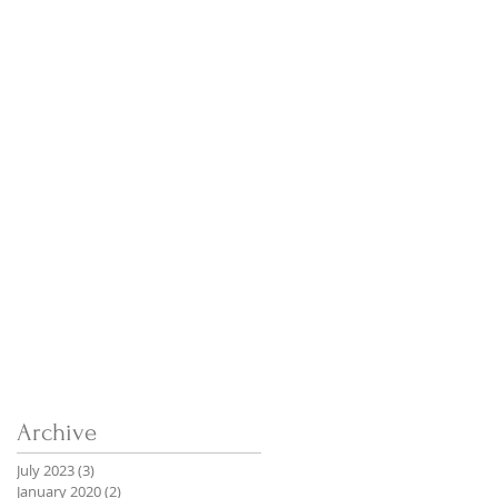
Archive
July 2023
(3)
3 posts
January 2020
(2)
2 posts