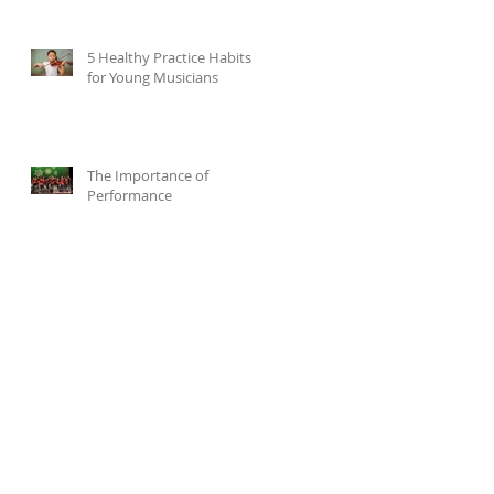
5 Healthy Practice Habits
for Young Musicians
The Importance of
Performance