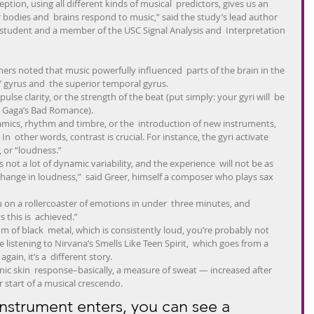
eption, using all different kinds of musical  predictors, gives us an 
bodies and  brains respond to music,” said the study’s lead author 
student and a member of the USC Signal Analysis and  Interpretation 
hers noted that music powerfully influenced  parts of the brain in the 
’ gyrus and  the superior temporal gyrus.
pulse clarity, or the strength of the beat (put simply: your gyri will  be 
dy Gaga’s Bad Romance).
mics, rhythm and timbre, or the  introduction of new instruments, 
n  other words, contrast is crucial. For instance, the gyri activate 
 or “loudness.”
s not a lot of dynamic variability, and the experience  will not be as 
change in loudness,”  said Greer, himself a composer who plays sax 
ou on a rollercoaster of emotions in under  three minutes, and 
 this is  achieved.”
bum of black  metal, which is consistently loud, you’re probably not 
e listening to Nirvana’s Smells Like Teen Spirit,  which goes from a 
ain, it’s a  different story.
ic skin  response–basically, a measure of sweat — increased after 
 start of a musical crescendo.
strument enters, you can see a 