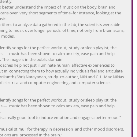
tently.
 to better understand the impact of  music on the body, brain and 
ans over  very short segments of time–for instance, looking at the 
sic.
orithms to analyze data gathered in the lab, the scientists were able  
ening to music over longer periods  of time, not only from brain scans, 
  modes.
dentify songs for the perfect workout,  study or sleep playlist, the 
ns —  music has been shown to calm anxiety, ease pain and help 
. The image is in the public domain.
ches help not just illuminate human  affective experiences to 
t in  connecting them to how actually individuals feel and articulate 
hrikanth (Shri) Narayanan, study  co-author, Niki and C. L. Max Nikias 
 of electrical and computer engineering and computer science.
dentify songs for the perfect workout,  study or sleep playlist, the 
ns —  music has been shown to calm anxiety, ease pain and help 
.
is a really good tool to induce emotion and engage a better mood,” 
 musical stimuli for therapy in depression  and other mood disorders. 
tions are  processed in the brain.”