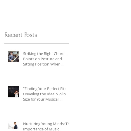
Recent Posts
Striking the Right Chord -
Points on Posture and
Sitting Position When
Playing the Piano
"Finding Your Perfect Fit:
Unveiling the Ideal Violin
Size for Your Musical
Journey"
Nurturing Young Minds: The
Importance of Music