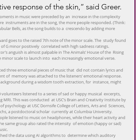
tive response of the skin,” said Greer.
moments in music were preceded by an  increase in the complexity 
ore  instruments are in the song, the more people responded. (Think: 
 Tubular Bells, as the song builds to a  crescendo by adding more 
ward goes to the raised 7th note of the minor scale. The  study found 
 of G minor positively  correlated with high sadness ratings.
or’s anguish is almost palpable in The Animals’ House of the  Rising 
e minor scale to launch into  each increasingly emotional verse.
ted three emotional pieces of music that  did not contain lyrics and 
ent of  memory was attached to the listeners’ emotional response. 
background during a wisdom tooth extraction, for  instance, might 
volunteers listened to a series of sad or happy musical  excerpts, 
g MRI. This was conducted  at USC’s Brain and Creativity Institute by 
 of psychology at USC Dornsife College of Letters, Arts and  Sciences, 
hs, a postdoctoral scholar  currently at Columbia University.
ople listened to music on headphones, while their heart activity and  
 same group also rated the intensity  of emotion (happy or sad) 
usic.
ched the data using AI algorithms to  determine which auditory 