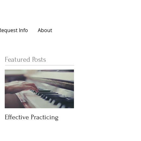
Request Info
About
Featured Posts
Effective Practicing