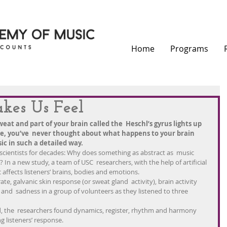
Home
Programs
es Us Feel
eat and part of your brain called the  Heschl’s gyrus lights up 
re, you’ve  never thought about what happens to your brain 
ic in such a detailed way.
d scientists for decades: Why does something as abstract as  music 
In a new study, a team of USC  researchers, with the help of artificial 
 affects listeners’ brains, bodies and emotions.
te, galvanic skin response (or sweat gland  activity), brain activity 
 and  sadness in a group of volunteers as they listened to three 
, the  researchers found dynamics, register, rhythm and harmony 
ng listeners’ response.