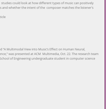
 studies could look at how different types of music can positively  
 and whether the intent of the  composer matches the listener’s 
icle
led “A Multimodal View into Music’s Effect on Human Neural,  
ence,” was presented at ACM  Multimedia, Oct. 22. The research team 
i School of Engineering undergraduate student in computer science  