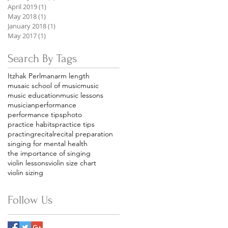
April 2019
(1)
1 post
May 2018
(1)
1 post
January 2018
(1)
1 post
May 2017
(1)
1 post
Search By Tags
Itzhak Perlman
arm length
musaic school of music
music
music education
music lessons
musician
performance
performance tips
photo
practice habits
practice tips
practing
recital
recital preparation
singing for mental health
the importance of singing
violin lessons
violin size chart
violin sizing
Follow Us