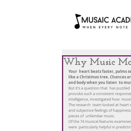
Why Music Mak
Your  heart beats faster, palms sw
like a Christmas tree. Chances a
and body when you listen  to mus
But it’s a question that  has puzzle
provoke such a consistent response? 
intelligence, investigated how  music
The research  team looked at heart ra
and subjective feelings of happiness
pieces of  unfamiliar music.
Of the 74 musical features examined
were  particularly helpful in predicti