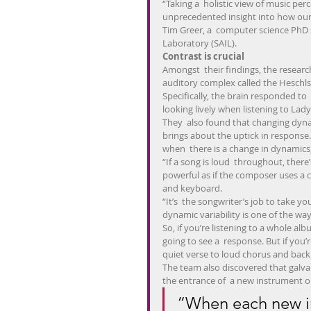
“Taking a  holistic view of music perc
unprecedented insight into how our 
Tim Greer, a  computer science PhD 
Laboratory (SAIL).
Contrast is crucial
Amongst  their findings, the researc
auditory complex called the Heschls
Specifically, the brain responded to  
looking lively when listening to La
They  also found that changing dyna
brings about the uptick in response. I
when  there is a change in dynamics,
“If a song is loud  throughout, there’
powerful as if the composer uses a 
and keyboard.
“It’s  the songwriter’s job to take y
dynamic variability is one of the ways
So, if you’re listening to a whole al
going to see a  response. But if you’r
quiet verse to loud chorus and back ag
The team also discovered that galvan
the entrance of  a new instrument or
“When each new in