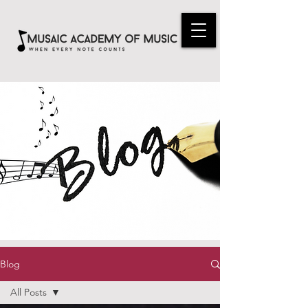
Blog
All Posts