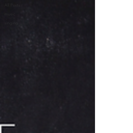
All Posts
music
singing