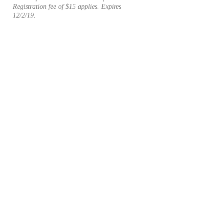
Registration fee of $15 applies. Expires
12/2/19.