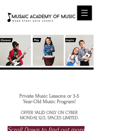
CYBER MONDAY ONE DAY
PROMOTION
Private Music Lessons or 3-5
Year-Old Music Program!
OFFER VALID ONLY ON CYBER
MONDAY, 12/2. SPACES LIMITED.
Scroll Down to find out more