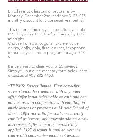
Enroll in music lessons or programs by
Monday, December 2nd, and save $125 ($25
monthly discount for 5 consecutive months)!
This is a one-time only limited offer available
ONLY by submitting the form below by 12/2
midnight.
Choose from piano, guitar, ukulele, voice,
drums, violin, viola, flute, clarinet, saxophone,
or our early childhood program for ages 31/2-
5!
It is very easy to claim your $125 savings:
Simply fill out our super easy form below or call
or text us at
905-832-4400
!
*TERMS: Spaces limited. First come-first
serve. Cannot be combined with any other
offer. Offer is not redeemable as cash and can
only be used in conjunction with enrolling in
music lessons or programs at Musaic School of
Music. Offer not valid for students currently
enrolled in lessons, only towards adding a new
instrument. Offer cannot be retroactively
applied. $125 discount is applied over the
course of 5 consecutive months of lessons.