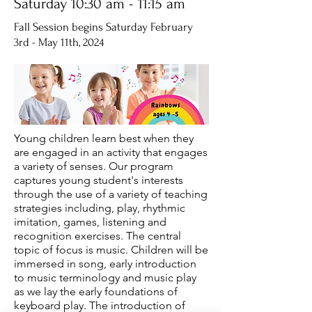
Saturday 10:30 am - 11:15 am
Fall Session begins Saturday February
3rd - May 11th, 2024
Young children learn best when they
are engaged in an activity that engages
a variety of senses. Our program
captures young student's interests
through the use of a variety of teaching
strategies including, play, rhythmic
imitation, games, listening and
recognition exercises. The central
topic of focus is music. Children will be
immersed in song, early introduction
to music terminology and music play
as we lay the early foundations of
keyboard play. The introduction of