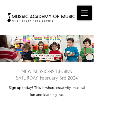
2024 WINTER SESSION
NOW OPEN
NEW SESSIONS BEGINS
SATURDAY February 3rd 2024
Sign up today! This is where creativity, musical
fun and learning live.