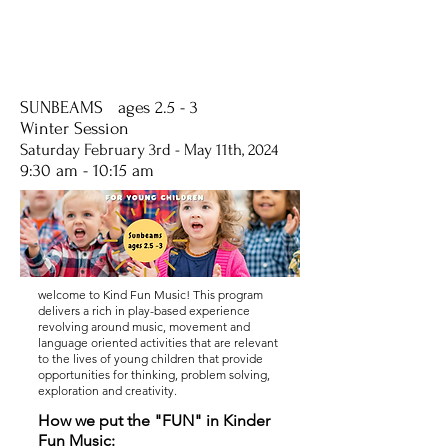
SUNBEAMS ages 2.5 - 3
Winter Session
Saturday
February 3rd - May
11th, 2024
9:30 am - 10:15 am
welcome to Kind Fun Music! This program
delivers a rich in play-based experience
revolving around music, movement and
language oriented activities that are relevant
to the lives of young children that provide
opportunities for thinking, problem solving,
exploration and creativity.
How we put the "FUN" in Kinder
Fun Music: