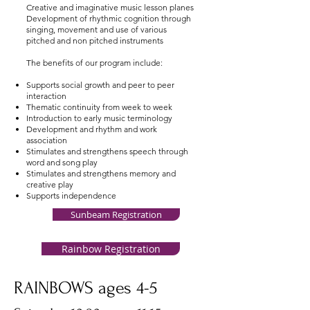
Creative and imaginative music lesson planes
Development of rhythmic cognition through
singing, movement and use of various
pitched and non pitched instruments
The benefits of our program include:
Supports social growth and peer to peer
interaction
Thematic continuity from week to week
Introduction to early music terminology
Development and rhythm and work
association
Stimulates and strengthens speech through
word and song play
Stimulates and strengthens memory and
creative play
Supports independence
Sunbeam Registration
Rainbow Registration
RAINBOWS ages 4-5