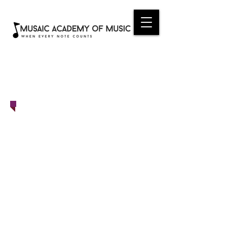
ONLINE
REGISTRATION